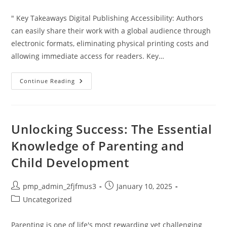
category:
" Key Takeaways Digital Publishing Accessibility: Authors
can easily share their work with a global audience through
electronic formats, eliminating physical printing costs and
allowing immediate access for readers. Key…
How
Continue Reading
To
Publish
A
Digital
Book:
A
Unlocking Success: The Essential
Step-
By-
Knowledge of Parenting and
Step
Guide
Child Development
For
Aspiring
Authors
Post
Post
pmp_admin_2fjfmus3
January 10, 2025
author:
published:
Post
Uncategorized
category:
Parenting is one of life's most rewarding yet challenging