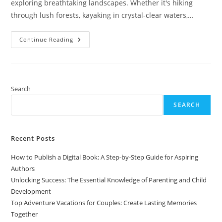
exploring breathtaking landscapes. Whether it's hiking
through lush forests, kayaking in crystal-clear waters,…
Top
Continue Reading
Adventure
Vacations
For
Couples:
Create
Lasting
Memories
Search
Together
SEARCH
Recent Posts
How to Publish a Digital Book: A Step-by-Step Guide for Aspiring
Authors
Unlocking Success: The Essential Knowledge of Parenting and Child
Development
Top Adventure Vacations for Couples: Create Lasting Memories
Together