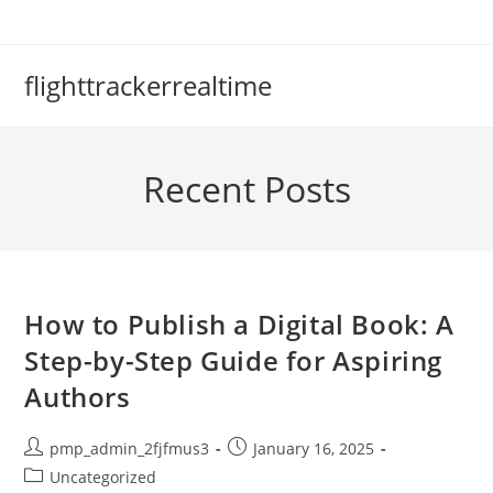
Skip
to
content
flighttrackerrealtime
Recent Posts
How to Publish a Digital Book: A
Step-by-Step Guide for Aspiring
Authors
Post
Post
pmp_admin_2fjfmus3
January 16, 2025
author:
published:
Post
Uncategorized