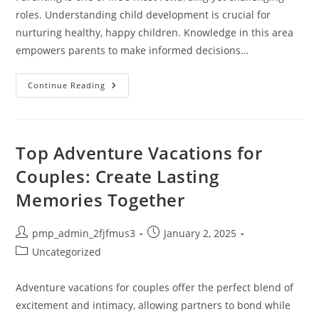
roles. Understanding child development is crucial for
nurturing healthy, happy children. Knowledge in this area
empowers parents to make informed decisions…
Unlocking
Continue Reading
Success:
The
Essential
Knowledge
Of
Parenting
Top Adventure Vacations for
And
Child
Couples: Create Lasting
Development
Memories Together
Post
Post
pmp_admin_2fjfmus3
January 2, 2025
author:
published:
Post
Uncategorized
category:
Adventure vacations for couples offer the perfect blend of
excitement and intimacy, allowing partners to bond while